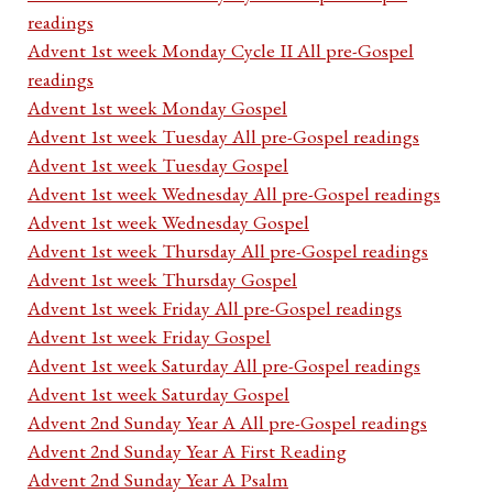
readings
Advent 1st week Monday Cycle II All pre-Gospel
readings
Advent 1st week Monday Gospel
Advent 1st week Tuesday All pre-Gospel readings
Advent 1st week Tuesday Gospel
Advent 1st week Wednesday All pre-Gospel readings
Advent 1st week Wednesday Gospel
Advent 1st week Thursday All pre-Gospel readings
Advent 1st week Thursday Gospel
Advent 1st week Friday All pre-Gospel readings
Advent 1st week Friday Gospel
Advent 1st week Saturday All pre-Gospel readings
Advent 1st week Saturday Gospel
Advent 2nd Sunday Year A All pre-Gospel readings
Advent 2nd Sunday Year A First Reading
Advent 2nd Sunday Year A Psalm