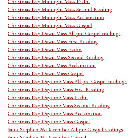
Christmas Day Midnight Mass Psalm
Christmas Day Midnight Mass Second Reading
Christmas Day Midnight Mass Acclamation
Christmas Day Midnight Mass Gospel
Christmas Day Dawn Mass All pre-Gospel readings
Christmas Day Dawn Mass First Reading
Christmas Day Dawn Mass Psalm
Christmas Day Dawn Mass Second Reading
Christmas Day Dawn Mass Acclamation
Christmas Day Dawn Mass Gospel
Christmas Day Daytime Mass All pre-Gospel readings
Christmas Day Daytime Mass First Reading
Christmas Day Daytime Mass Psalm
Christmas Day Daytime Mass Second Reading
Christmas Day Daytime Mass Acclamation
Christmas Day Daytime Mass Gospel
Saint Stephen 26 December All pre-Gospel readings
Saint Stephen 26 December Gospel