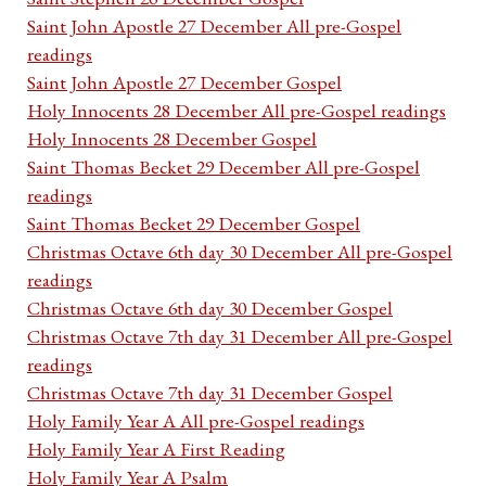
Saint John Apostle 27 December All pre-Gospel
readings
Saint John Apostle 27 December Gospel
Holy Innocents 28 December All pre-Gospel readings
Holy Innocents 28 December Gospel
Saint Thomas Becket 29 December All pre-Gospel
readings
Saint Thomas Becket 29 December Gospel
Christmas Octave 6th day 30 December All pre-Gospel
readings
Christmas Octave 6th day 30 December Gospel
Christmas Octave 7th day 31 December All pre-Gospel
readings
Christmas Octave 7th day 31 December Gospel
Holy Family Year A All pre-Gospel readings
Holy Family Year A First Reading
Holy Family Year A Psalm