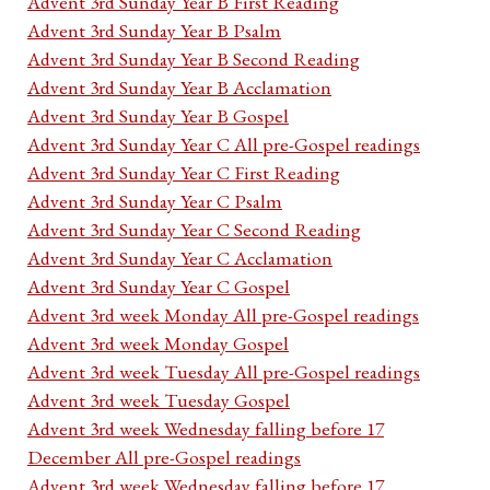
Advent 3rd Sunday Year B First Reading
Advent 3rd Sunday Year B Psalm
Advent 3rd Sunday Year B Second Reading
Advent 3rd Sunday Year B Acclamation
Advent 3rd Sunday Year B Gospel
Advent 3rd Sunday Year C All pre-Gospel readings
Advent 3rd Sunday Year C First Reading
Advent 3rd Sunday Year C Psalm
Advent 3rd Sunday Year C Second Reading
Advent 3rd Sunday Year C Acclamation
Advent 3rd Sunday Year C Gospel
Advent 3rd week Monday All pre-Gospel readings
Advent 3rd week Monday Gospel
Advent 3rd week Tuesday All pre-Gospel readings
Advent 3rd week Tuesday Gospel
Advent 3rd week Wednesday falling before 17
December All pre-Gospel readings
Advent 3rd week Wednesday falling before 17