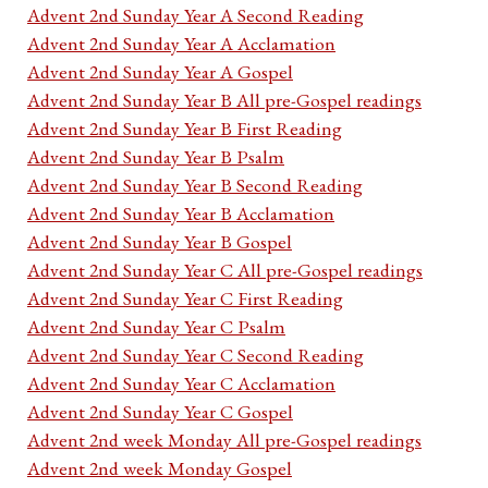
Advent 2nd Sunday Year A Second Reading
Advent 2nd Sunday Year A Acclamation
Advent 2nd Sunday Year A Gospel
Advent 2nd Sunday Year B All pre-Gospel readings
Advent 2nd Sunday Year B First Reading
Advent 2nd Sunday Year B Psalm
Advent 2nd Sunday Year B Second Reading
Advent 2nd Sunday Year B Acclamation
Advent 2nd Sunday Year B Gospel
Advent 2nd Sunday Year C All pre-Gospel readings
Advent 2nd Sunday Year C First Reading
Advent 2nd Sunday Year C Psalm
Advent 2nd Sunday Year C Second Reading
Advent 2nd Sunday Year C Acclamation
Advent 2nd Sunday Year C Gospel
Advent 2nd week Monday All pre-Gospel readings
Advent 2nd week Monday Gospel