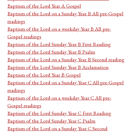
Baptism of the Lord Year A Gospel
Baptism of the Lord on a Sunday Year B All pre-Gospel
readings
Baptism of the Lord on a weekday Year B All pre-
Gospel readings
Baptism of the Lord Sunday Year B First Reading
Baptism of the Lord Sunday Year B Psalm
Baptism of the Lord on a Sunday Year B Second reading
Baptism of the Lord Sunday Year B Acclamation
Baptism of the Lord Year B Gospel
Baptism of the Lord on a Sunday Year C All pre-Gospel
readings
Baptism of the Lord on a weekday Year C All pre-
Gospel readings
Baptism of the Lord Sunday Year C First Reading
Baptism of the Lord Sunday Year C Psalm
Baptism of the Lord on a Sunday Year C Second