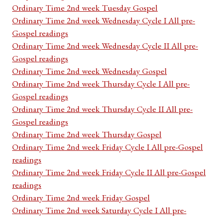
Ordinary Time 2nd week Tuesday Gospel
Ordinary Time 2nd week Wednesday Cycle I All pre-
Gospel readings
Ordinary Time 2nd week Wednesday Cycle II All pre-
Gospel readings
Ordinary Time 2nd week Wednesday Gospel
Ordinary Time 2nd week Thursday Cycle I All pre-
Gospel readings
Ordinary Time 2nd week Thursday Cycle II All pre-
Gospel readings
Ordinary Time 2nd week Thursday Gospel
Ordinary Time 2nd week Friday Cycle I All pre-Gospel
readings
Ordinary Time 2nd week Friday Cycle II All pre-Gospel
readings
Ordinary Time 2nd week Friday Gospel
Ordinary Time 2nd week Saturday Cycle I All pre-