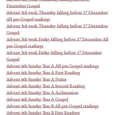
December Gospel
Advent 3rd week Thursday falling before 17 December
All pre-Gospel readings
Advent 3rd week Thursday falling before 17 December
Gospel
Advent 3rd week Friday falling before 17 December All
pre-Gospel readings
Advent 3rd week Friday falling before 17 December
Gospel
Advent 4th Sunday Year A All pre-Gospel readings
Advent 4th Sunday Year A First Reading
Advent 4th Sunday Year A Psalm
Advent 4th Sunday Year A Second Reading
Advent 4th Sunday Year A Acclamation
Advent 4th Sunday Year A Gospel
Advent 4th Sunday Year B All pre-Gospel readings
Advent 4th Sunday Year B First Reading