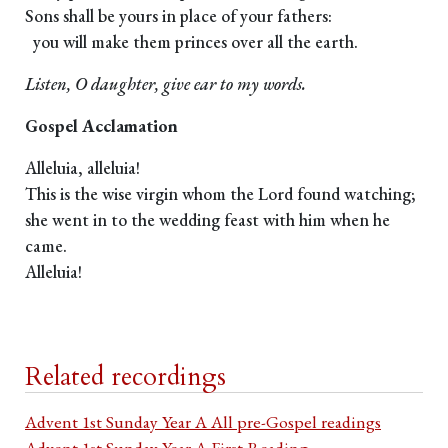
Sons shall be yours in place of your fathers:
you will make them princes over all the earth.
Listen, O daughter, give ear to my words.
Gospel Acclamation
Alleluia, alleluia!
This is the wise virgin whom the Lord found watching;
she went in to the wedding feast with him when he
came.
Alleluia!
Related recordings
Advent 1st Sunday Year A All pre-Gospel readings
Advent 1st Sunday Year A First Reading