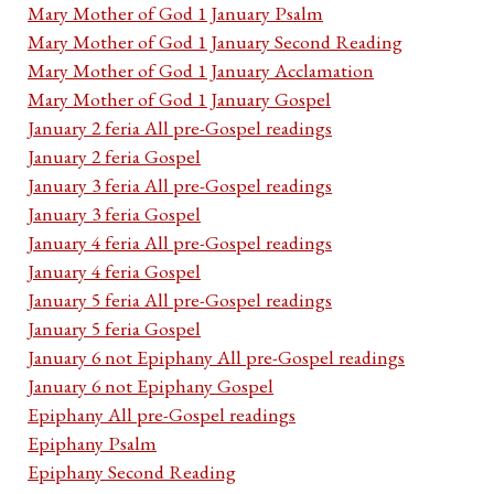
Mary Mother of God 1 January Psalm
Mary Mother of God 1 January Second Reading
Mary Mother of God 1 January Acclamation
Mary Mother of God 1 January Gospel
January 2 feria All pre-Gospel readings
January 2 feria Gospel
January 3 feria All pre-Gospel readings
January 3 feria Gospel
January 4 feria All pre-Gospel readings
January 4 feria Gospel
January 5 feria All pre-Gospel readings
January 5 feria Gospel
January 6 not Epiphany All pre-Gospel readings
January 6 not Epiphany Gospel
Epiphany All pre-Gospel readings
Epiphany Psalm
Epiphany Second Reading