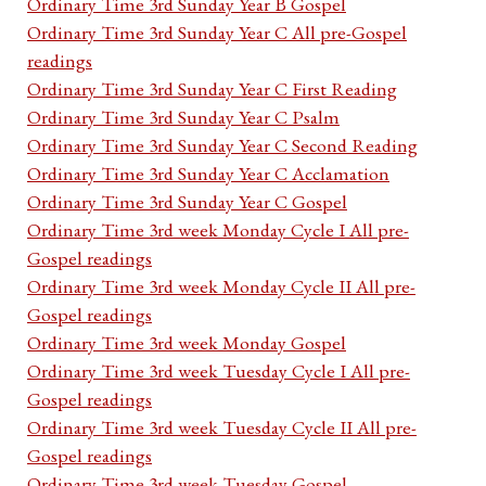
Ordinary Time 3rd Sunday Year B Gospel
Ordinary Time 3rd Sunday Year C All pre-Gospel
readings
Ordinary Time 3rd Sunday Year C First Reading
Ordinary Time 3rd Sunday Year C Psalm
Ordinary Time 3rd Sunday Year C Second Reading
Ordinary Time 3rd Sunday Year C Acclamation
Ordinary Time 3rd Sunday Year C Gospel
Ordinary Time 3rd week Monday Cycle I All pre-
Gospel readings
Ordinary Time 3rd week Monday Cycle II All pre-
Gospel readings
Ordinary Time 3rd week Monday Gospel
Ordinary Time 3rd week Tuesday Cycle I All pre-
Gospel readings
Ordinary Time 3rd week Tuesday Cycle II All pre-
Gospel readings
Ordinary Time 3rd week Tuesday Gospel