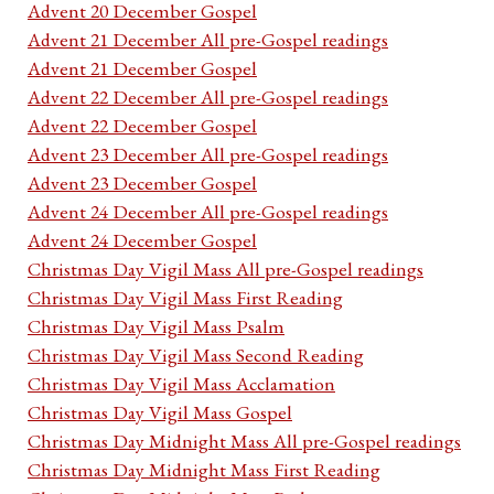
Advent 20 December Gospel
Advent 21 December All pre-Gospel readings
Advent 21 December Gospel
Advent 22 December All pre-Gospel readings
Advent 22 December Gospel
Advent 23 December All pre-Gospel readings
Advent 23 December Gospel
Advent 24 December All pre-Gospel readings
Advent 24 December Gospel
Christmas Day Vigil Mass All pre-Gospel readings
Christmas Day Vigil Mass First Reading
Christmas Day Vigil Mass Psalm
Christmas Day Vigil Mass Second Reading
Christmas Day Vigil Mass Acclamation
Christmas Day Vigil Mass Gospel
Christmas Day Midnight Mass All pre-Gospel readings
Christmas Day Midnight Mass First Reading