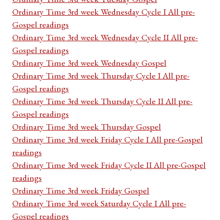
Ordinary Time 3rd week Wednesday Cycle I All pre-
Gospel readings
Ordinary Time 3rd week Wednesday Cycle II All pre-
Gospel readings
Ordinary Time 3rd week Wednesday Gospel
Ordinary Time 3rd week Thursday Cycle I All pre-
Gospel readings
Ordinary Time 3rd week Thursday Cycle II All pre-
Gospel readings
Ordinary Time 3rd week Thursday Gospel
Ordinary Time 3rd week Friday Cycle I All pre-Gospel
readings
Ordinary Time 3rd week Friday Cycle II All pre-Gospel
readings
Ordinary Time 3rd week Friday Gospel
Ordinary Time 3rd week Saturday Cycle I All pre-
Gospel readings