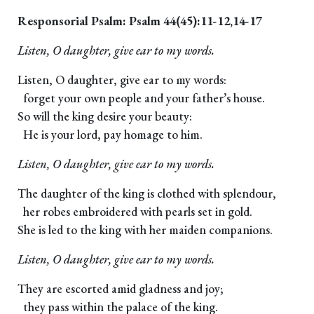
Responsorial Psalm: Psalm 44(45):11-12,14-17
Listen, O daughter, give ear to my words.
Listen, O daughter, give ear to my words:
forget your own people and your father’s house.
So will the king desire your beauty:
He is your lord, pay homage to him.
Listen, O daughter, give ear to my words.
The daughter of the king is clothed with splendour,
her robes embroidered with pearls set in gold.
She is led to the king with her maiden companions.
Listen, O daughter, give ear to my words.
They are escorted amid gladness and joy;
they pass within the palace of the king.