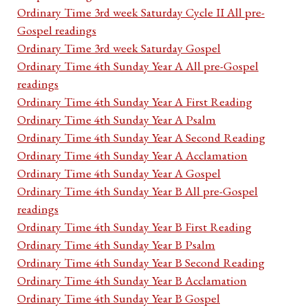
Ordinary Time 3rd week Saturday Cycle II All pre-
Gospel readings
Ordinary Time 3rd week Saturday Gospel
Ordinary Time 4th Sunday Year A All pre-Gospel
readings
Ordinary Time 4th Sunday Year A First Reading
Ordinary Time 4th Sunday Year A Psalm
Ordinary Time 4th Sunday Year A Second Reading
Ordinary Time 4th Sunday Year A Acclamation
Ordinary Time 4th Sunday Year A Gospel
Ordinary Time 4th Sunday Year B All pre-Gospel
readings
Ordinary Time 4th Sunday Year B First Reading
Ordinary Time 4th Sunday Year B Psalm
Ordinary Time 4th Sunday Year B Second Reading
Ordinary Time 4th Sunday Year B Acclamation
Ordinary Time 4th Sunday Year B Gospel