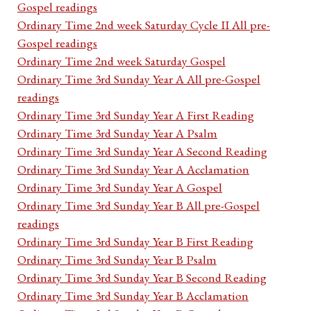
Gospel readings
Ordinary Time 2nd week Saturday Cycle II All pre-
Gospel readings
Ordinary Time 2nd week Saturday Gospel
Ordinary Time 3rd Sunday Year A All pre-Gospel
readings
Ordinary Time 3rd Sunday Year A First Reading
Ordinary Time 3rd Sunday Year A Psalm
Ordinary Time 3rd Sunday Year A Second Reading
Ordinary Time 3rd Sunday Year A Acclamation
Ordinary Time 3rd Sunday Year A Gospel
Ordinary Time 3rd Sunday Year B All pre-Gospel
readings
Ordinary Time 3rd Sunday Year B First Reading
Ordinary Time 3rd Sunday Year B Psalm
Ordinary Time 3rd Sunday Year B Second Reading
Ordinary Time 3rd Sunday Year B Acclamation