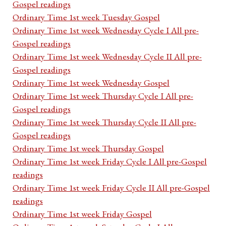
Gospel readings
Ordinary Time 1st week Tuesday Gospel
Ordinary Time 1st week Wednesday Cycle I All pre-
Gospel readings
Ordinary Time 1st week Wednesday Cycle II All pre-
Gospel readings
Ordinary Time 1st week Wednesday Gospel
Ordinary Time 1st week Thursday Cycle I All pre-
Gospel readings
Ordinary Time 1st week Thursday Cycle II All pre-
Gospel readings
Ordinary Time 1st week Thursday Gospel
Ordinary Time 1st week Friday Cycle I All pre-Gospel
readings
Ordinary Time 1st week Friday Cycle II All pre-Gospel
readings
Ordinary Time 1st week Friday Gospel