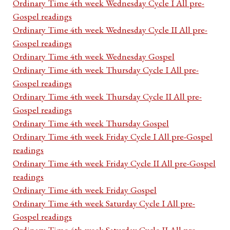
Ordinary Time 4th week Wednesday Cycle I All pre-
Gospel readings
Ordinary Time 4th week Wednesday Cycle II All pre-
Gospel readings
Ordinary Time 4th week Wednesday Gospel
Ordinary Time 4th week Thursday Cycle I All pre-
Gospel readings
Ordinary Time 4th week Thursday Cycle II All pre-
Gospel readings
Ordinary Time 4th week Thursday Gospel
Ordinary Time 4th week Friday Cycle I All pre-Gospel
readings
Ordinary Time 4th week Friday Cycle II All pre-Gospel
readings
Ordinary Time 4th week Friday Gospel
Ordinary Time 4th week Saturday Cycle I All pre-
Gospel readings
Ordinary Time 4th week Saturday Cycle II All pre-