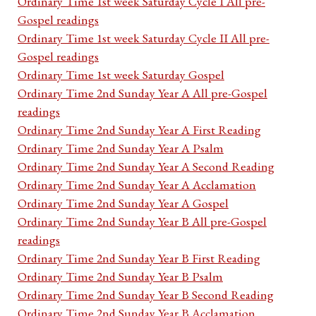
Ordinary Time 1st week Saturday Cycle I All pre-
Gospel readings
Ordinary Time 1st week Saturday Cycle II All pre-
Gospel readings
Ordinary Time 1st week Saturday Gospel
Ordinary Time 2nd Sunday Year A All pre-Gospel
readings
Ordinary Time 2nd Sunday Year A First Reading
Ordinary Time 2nd Sunday Year A Psalm
Ordinary Time 2nd Sunday Year A Second Reading
Ordinary Time 2nd Sunday Year A Acclamation
Ordinary Time 2nd Sunday Year A Gospel
Ordinary Time 2nd Sunday Year B All pre-Gospel
readings
Ordinary Time 2nd Sunday Year B First Reading
Ordinary Time 2nd Sunday Year B Psalm
Ordinary Time 2nd Sunday Year B Second Reading
Ordinary Time 2nd Sunday Year B Acclamation