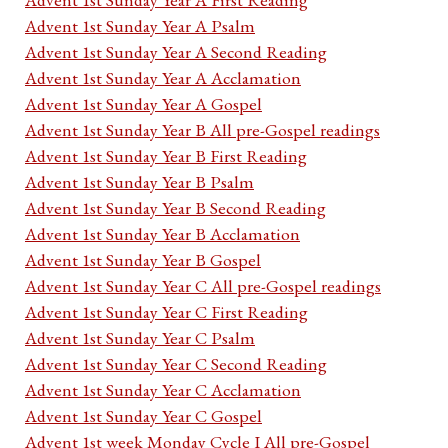
Advent 1st Sunday Year A Psalm
Advent 1st Sunday Year A Second Reading
Advent 1st Sunday Year A Acclamation
Advent 1st Sunday Year A Gospel
Advent 1st Sunday Year B All pre-Gospel readings
Advent 1st Sunday Year B First Reading
Advent 1st Sunday Year B Psalm
Advent 1st Sunday Year B Second Reading
Advent 1st Sunday Year B Acclamation
Advent 1st Sunday Year B Gospel
Advent 1st Sunday Year C All pre-Gospel readings
Advent 1st Sunday Year C First Reading
Advent 1st Sunday Year C Psalm
Advent 1st Sunday Year C Second Reading
Advent 1st Sunday Year C Acclamation
Advent 1st Sunday Year C Gospel
Advent 1st week Monday Cycle I All pre-Gospel