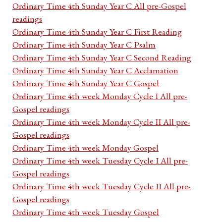
Ordinary Time 4th Sunday Year C All pre-Gospel
readings
Ordinary Time 4th Sunday Year C First Reading
Ordinary Time 4th Sunday Year C Psalm
Ordinary Time 4th Sunday Year C Second Reading
Ordinary Time 4th Sunday Year C Acclamation
Ordinary Time 4th Sunday Year C Gospel
Ordinary Time 4th week Monday Cycle I All pre-
Gospel readings
Ordinary Time 4th week Monday Cycle II All pre-
Gospel readings
Ordinary Time 4th week Monday Gospel
Ordinary Time 4th week Tuesday Cycle I All pre-
Gospel readings
Ordinary Time 4th week Tuesday Cycle II All pre-
Gospel readings
Ordinary Time 4th week Tuesday Gospel