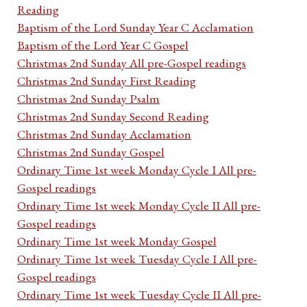
Reading
Baptism of the Lord Sunday Year C Acclamation
Baptism of the Lord Year C Gospel
Christmas 2nd Sunday All pre-Gospel readings
Christmas 2nd Sunday First Reading
Christmas 2nd Sunday Psalm
Christmas 2nd Sunday Second Reading
Christmas 2nd Sunday Acclamation
Christmas 2nd Sunday Gospel
Ordinary Time 1st week Monday Cycle I All pre-
Gospel readings
Ordinary Time 1st week Monday Cycle II All pre-
Gospel readings
Ordinary Time 1st week Monday Gospel
Ordinary Time 1st week Tuesday Cycle I All pre-
Gospel readings
Ordinary Time 1st week Tuesday Cycle II All pre-