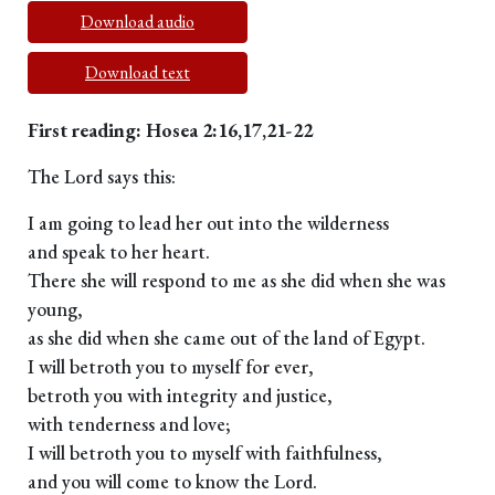
Download audio
Download text
First reading: Hosea 2:16,17,21-22
The Lord says this:
I am going to lead her out into the wilderness
and speak to her heart.
There she will respond to me as she did when she was
young,
as she did when she came out of the land of Egypt.
I will betroth you to myself for ever,
betroth you with integrity and justice,
with tenderness and love;
I will betroth you to myself with faithfulness,
and you will come to know the Lord.