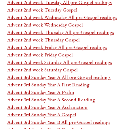
Advent 2nd week Tuesday All pre-Gospel readings
Advent 2nd week Tuesday Gospel
Advent 2nd week Wednesday All pre-Gospel readings
Advent 2nd week Wednesday Gospel
Advent 2nd week Thursday All pre-Gospel readings
Advent 2nd week Thursday Gospel
Advent 2nd week Friday All pre-Gospel readings
Advent 2nd week Friday Gospel
Advent 2nd week Saturday All pre-Gospel readings
Advent 2nd week Saturday Gospel
Advent 3rd Sunday Year A All pre-Gospel readings
Advent 3rd Sunday Year A First Reading
Advent 3rd Sunday Year A Psalm
Advent 3rd Sunday Year A Second Reading
Advent 3rd Sunday Year A Acclamation
Advent 3rd Sunday Year A Gospel
Advent 3rd Sunday Year B All pre-Gospel readings