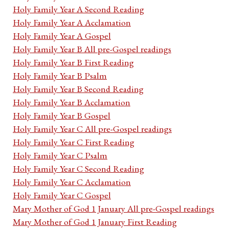
Holy Family Year A Second Reading
Holy Family Year A Acclamation
Holy Family Year A Gospel
Holy Family Year B All pre-Gospel readings
Holy Family Year B First Reading
Holy Family Year B Psalm
Holy Family Year B Second Reading
Holy Family Year B Acclamation
Holy Family Year B Gospel
Holy Family Year C All pre-Gospel readings
Holy Family Year C First Reading
Holy Family Year C Psalm
Holy Family Year C Second Reading
Holy Family Year C Acclamation
Holy Family Year C Gospel
Mary Mother of God 1 January All pre-Gospel readings
Mary Mother of God 1 January First Reading