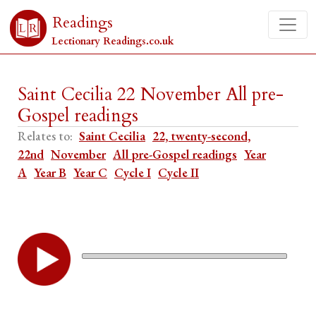
Readings
Lectionary Readings.co.uk
Saint Cecilia 22 November All pre-
Gospel readings
Relates to:
Saint Cecilia
22, twenty-second,
22nd
November
All pre-Gospel readings
Year
A
Year B
Year C
Cycle I
Cycle II