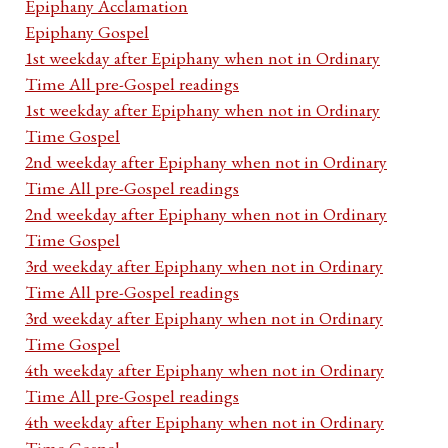
Epiphany Acclamation
Epiphany Gospel
1st weekday after Epiphany when not in Ordinary
Time All pre-Gospel readings
1st weekday after Epiphany when not in Ordinary
Time Gospel
2nd weekday after Epiphany when not in Ordinary
Time All pre-Gospel readings
2nd weekday after Epiphany when not in Ordinary
Time Gospel
3rd weekday after Epiphany when not in Ordinary
Time All pre-Gospel readings
3rd weekday after Epiphany when not in Ordinary
Time Gospel
4th weekday after Epiphany when not in Ordinary
Time All pre-Gospel readings
4th weekday after Epiphany when not in Ordinary
Time Gospel