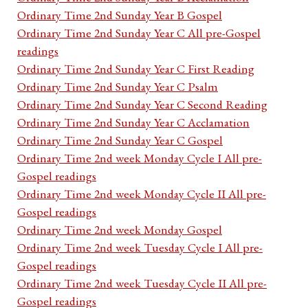
Ordinary Time 2nd Sunday Year B Gospel
Ordinary Time 2nd Sunday Year C All pre-Gospel
readings
Ordinary Time 2nd Sunday Year C First Reading
Ordinary Time 2nd Sunday Year C Psalm
Ordinary Time 2nd Sunday Year C Second Reading
Ordinary Time 2nd Sunday Year C Acclamation
Ordinary Time 2nd Sunday Year C Gospel
Ordinary Time 2nd week Monday Cycle I All pre-
Gospel readings
Ordinary Time 2nd week Monday Cycle II All pre-
Gospel readings
Ordinary Time 2nd week Monday Gospel
Ordinary Time 2nd week Tuesday Cycle I All pre-
Gospel readings
Ordinary Time 2nd week Tuesday Cycle II All pre-
Gospel readings