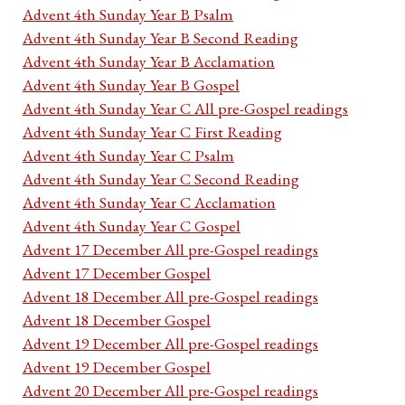
Advent 4th Sunday Year B Psalm
Advent 4th Sunday Year B Second Reading
Advent 4th Sunday Year B Acclamation
Advent 4th Sunday Year B Gospel
Advent 4th Sunday Year C All pre-Gospel readings
Advent 4th Sunday Year C First Reading
Advent 4th Sunday Year C Psalm
Advent 4th Sunday Year C Second Reading
Advent 4th Sunday Year C Acclamation
Advent 4th Sunday Year C Gospel
Advent 17 December All pre-Gospel readings
Advent 17 December Gospel
Advent 18 December All pre-Gospel readings
Advent 18 December Gospel
Advent 19 December All pre-Gospel readings
Advent 19 December Gospel
Advent 20 December All pre-Gospel readings