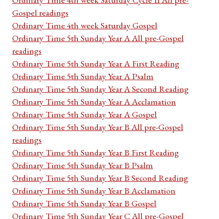
Gospel readings
Ordinary Time 4th week Saturday Gospel
Ordinary Time 5th Sunday Year A All pre-Gospel
readings
Ordinary Time 5th Sunday Year A First Reading
Ordinary Time 5th Sunday Year A Psalm
Ordinary Time 5th Sunday Year A Second Reading
Ordinary Time 5th Sunday Year A Acclamation
Ordinary Time 5th Sunday Year A Gospel
Ordinary Time 5th Sunday Year B All pre-Gospel
readings
Ordinary Time 5th Sunday Year B First Reading
Ordinary Time 5th Sunday Year B Psalm
Ordinary Time 5th Sunday Year B Second Reading
Ordinary Time 5th Sunday Year B Acclamation
Ordinary Time 5th Sunday Year B Gospel
Ordinary Time 5th Sunday Year C All pre-Gospel