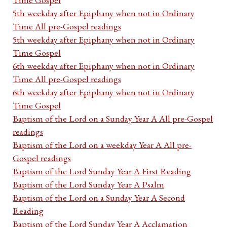
5th weekday after Epiphany when not in Ordinary
Time All pre-Gospel readings
5th weekday after Epiphany when not in Ordinary
Time Gospel
6th weekday after Epiphany when not in Ordinary
Time All pre-Gospel readings
6th weekday after Epiphany when not in Ordinary
Time Gospel
Baptism of the Lord on a Sunday Year A All pre-Gospel
readings
Baptism of the Lord on a weekday Year A All pre-
Gospel readings
Baptism of the Lord Sunday Year A First Reading
Baptism of the Lord Sunday Year A Psalm
Baptism of the Lord on a Sunday Year A Second
Reading
Baptism of the Lord Sunday Year A Acclamation