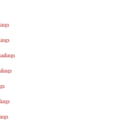
ings
dings
eadings
adings
ngs
dings
ings