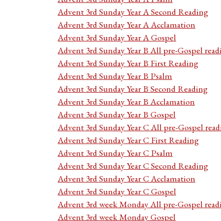
Advent 3rd Sunday Year A Second Reading
Advent 3rd Sunday Year A Acclamation
Advent 3rd Sunday Year A Gospel
Advent 3rd Sunday Year B All pre-Gospel read
Advent 3rd Sunday Year B First Reading
Advent 3rd Sunday Year B Psalm
Advent 3rd Sunday Year B Second Reading
Advent 3rd Sunday Year B Acclamation
Advent 3rd Sunday Year B Gospel
Advent 3rd Sunday Year C All pre-Gospel read
Advent 3rd Sunday Year C First Reading
Advent 3rd Sunday Year C Psalm
Advent 3rd Sunday Year C Second Reading
Advent 3rd Sunday Year C Acclamation
Advent 3rd Sunday Year C Gospel
Advent 3rd week Monday All pre-Gospel read
Advent 3rd week Monday Gospel