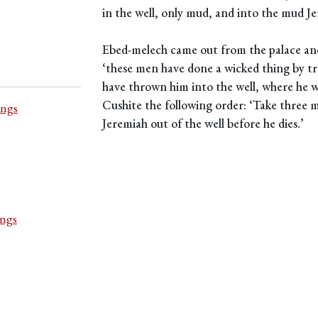
in the well, only mud, and into the mud J
Ebed-melech came out from the palace and 
‘these men have done a wicked thing by tre
have thrown him into the well, where he wi
Cushite the following order: ‘Take three 
ings
Jeremiah out of the well before he dies.’
ings