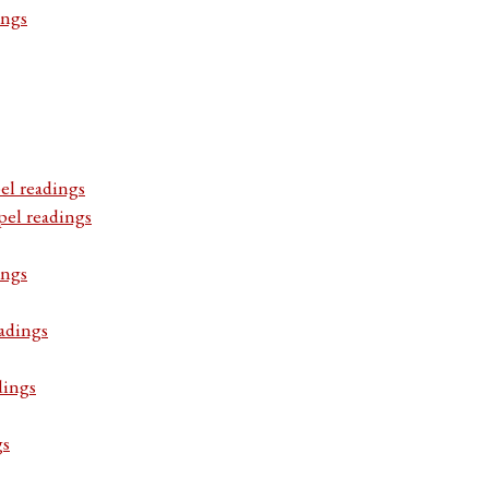
ings
el readings
pel readings
ings
adings
dings
gs