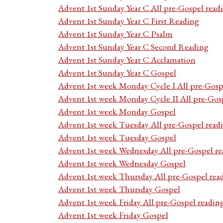
Advent 1st Sunday Year C All pre-Gospel read
Advent 1st Sunday Year C First Reading
Advent 1st Sunday Year C Psalm
Advent 1st Sunday Year C Second Reading
Advent 1st Sunday Year C Acclamation
Advent 1st Sunday Year C Gospel
Advent 1st week Monday Cycle I All pre-Gosp
Advent 1st week Monday Cycle II All pre-Gos
Advent 1st week Monday Gospel
Advent 1st week Tuesday All pre-Gospel read
Advent 1st week Tuesday Gospel
Advent 1st week Wednesday All pre-Gospel re
Advent 1st week Wednesday Gospel
Advent 1st week Thursday All pre-Gospel rea
Advent 1st week Thursday Gospel
Advent 1st week Friday All pre-Gospel readin
Advent 1st week Friday Gospel