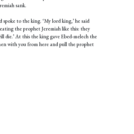
eremiah sank.
spoke to the king. ‘My lord king,’ he said
ating the prophet Jeremiah like this: they
ll die.’ At this the king gave Ebed-melech the
men with you from here and pull the prophet