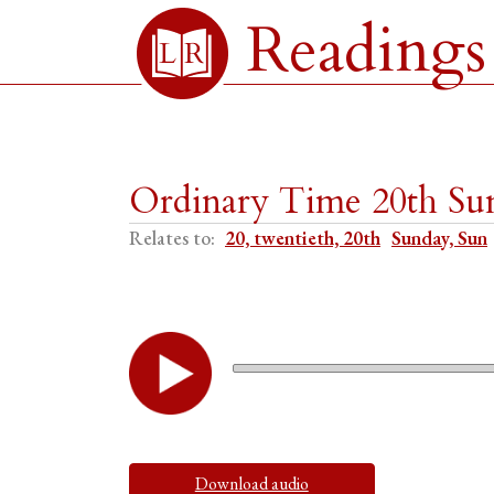
Readings
Ordinary Time 20th Sun
Relates to:
20, twentieth, 20th
Sunday, Sun
Download audio