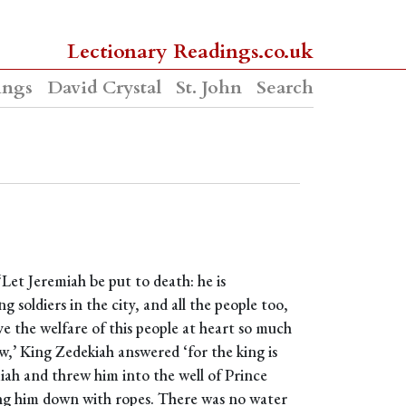
Lectionary Readings.co.uk
ings
David Crystal
St. John
Search
‘Let Jeremiah be put to death: he is
soldiers in the city, and all the people too,
ave the welfare of this people at heart so much
now,’ King Zedekiah answered ‘for the king is
iah and threw him into the well of Prince
ing him down with ropes. There was no water