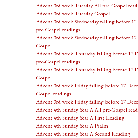
Advent 3rd week Tuesday All pre-Gospel read
Advent 3rd week Tuesday Gospel
Advent 3rd week Wednesday falling before 1
pre-Gospel readings
Advent 3rd week Wednesday falling before 1
Gospel
Advent 3rd week Thursday falling before 17 
pre-Gospel readings
Advent 3rd week Thursday falling before 17
Gospel
Advent 3rd week Friday falling before 17 Dec
Gospel readings
Advent 3rd week Friday falling before 17 De
Advent 4th Sunday Year A All pre-Gospel read
Advent 4th Sunday Year A First Reading
Advent 4th Sunday Year A Psalm
Advent 4th Sunday Year A Second Reading