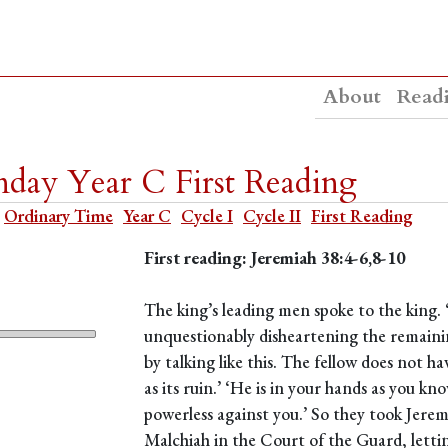
About
Read
day Year C First Reading
Ordinary Time
Year C
Cycle I
Cycle II
First Reading
First reading: Jeremiah 38:4-6,8-10
The king’s leading men spoke to the king. 
unquestionably disheartening the remaining 
by talking like this. The fellow does not h
as its ruin.’ ‘He is in your hands as you k
powerless against you.’ So they took Jerem
Malchiah in the Court of the Guard, lett