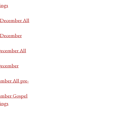
ings
7 December All
7 December
December All
 December
ember All pre-
cember Gospel
ings