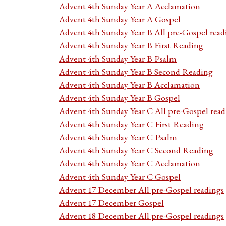
Advent 4th Sunday Year A Acclamation
Advent 4th Sunday Year A Gospel
Advent 4th Sunday Year B All pre-Gospel read
Advent 4th Sunday Year B First Reading
Advent 4th Sunday Year B Psalm
Advent 4th Sunday Year B Second Reading
Advent 4th Sunday Year B Acclamation
Advent 4th Sunday Year B Gospel
Advent 4th Sunday Year C All pre-Gospel read
Advent 4th Sunday Year C First Reading
Advent 4th Sunday Year C Psalm
Advent 4th Sunday Year C Second Reading
Advent 4th Sunday Year C Acclamation
Advent 4th Sunday Year C Gospel
Advent 17 December All pre-Gospel readings
Advent 17 December Gospel
Advent 18 December All pre-Gospel readings