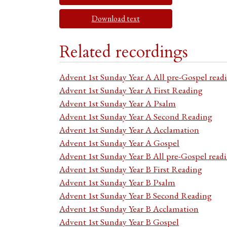
Download text
Related recordings
Advent 1st Sunday Year A All pre-Gospel read
Advent 1st Sunday Year A First Reading
Advent 1st Sunday Year A Psalm
Advent 1st Sunday Year A Second Reading
Advent 1st Sunday Year A Acclamation
Advent 1st Sunday Year A Gospel
Advent 1st Sunday Year B All pre-Gospel read
Advent 1st Sunday Year B First Reading
Advent 1st Sunday Year B Psalm
Advent 1st Sunday Year B Second Reading
Advent 1st Sunday Year B Acclamation
Advent 1st Sunday Year B Gospel