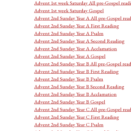
Advent 1st week Saturday All pre-Gospel read
Advent 1st week Saturday Gospel
Advent 2nd Sunday Year A All pre-Gospel rea
Advent 2nd Sunday Year A First Reading
Advent 2nd Sunday Year A Psalm
Advent 2nd Sunday Year A Second Reading
Advent 2nd Sunday Year A Acclamation
Advent 2nd Sunday Year A Gospel
Advent 2nd Sunday Year B All pre-Gospel rea
Advent 2nd Sunday Year B First Reading
Advent 2nd Sunday Year B Psalm
Advent 2nd Sunday Year B Second Reading
Advent 2nd Sunday Year B Acclamation
Advent 2nd Sunday Year B Gospel
Advent 2nd Sunday Year C All pre-Gospel rea
Advent 2nd Sunday Year C First Reading
Advent 2nd Sunday Year C Psalm