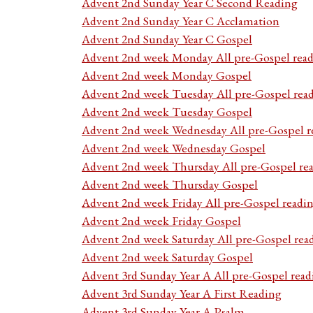
Advent 2nd Sunday Year C Second Reading
Advent 2nd Sunday Year C Acclamation
Advent 2nd Sunday Year C Gospel
Advent 2nd week Monday All pre-Gospel read
Advent 2nd week Monday Gospel
Advent 2nd week Tuesday All pre-Gospel rea
Advent 2nd week Tuesday Gospel
Advent 2nd week Wednesday All pre-Gospel r
Advent 2nd week Wednesday Gospel
Advent 2nd week Thursday All pre-Gospel re
Advent 2nd week Thursday Gospel
Advent 2nd week Friday All pre-Gospel readi
Advent 2nd week Friday Gospel
Advent 2nd week Saturday All pre-Gospel rea
Advent 2nd week Saturday Gospel
Advent 3rd Sunday Year A All pre-Gospel read
Advent 3rd Sunday Year A First Reading
Advent 3rd Sunday Year A Psalm