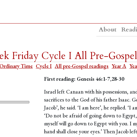
About
Read
k Friday Cycle I All Pre-Gospel
Ordinary Time
Cycle I
All pre-Gospel readings
Year A
Yea
First reading: Genesis 46:1-7,28-30
Israel left Canaan with his possessions, a
sacrifices to the God of his father Isaac. Go
Jacob’, he said. ‘I am here’, he replied. ‘
‘Do not be afraid of going down to Egypt, 
myself will go down to Egypt with you. I my
hand shall close your eyes.’ Then Jacob lef