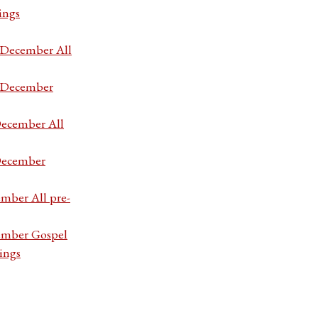
ings
7 December All
7 December
December All
 December
ember All pre-
cember Gospel
ings