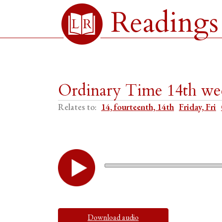
Readings
Ordinary Time 14th wee
Relates to:
14, fourteenth, 14th
Friday, Fri
Download audio