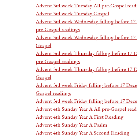
Advent 3rd week Tuesday All pre-Gospel read
Advent 3rd week Tuesday Gospel
Advent 3rd week Wednesday falling before 1
pre-Gospel readings
Advent 3rd week Wednesday falling before 1
Gospel
Advent 3rd week Thursday falling before 17 
pre-Gospel readings
Advent 3rd week Thursday falling before 17
Gospel
Advent 3rd week Friday falling before 17 Dec
Gospel readings
Advent 3rd week Friday falling before 17 De
Advent 4th Sunday Year A All pre-Gospel read
Advent 4th Sunday Year A First Reading
Advent 4th Sunday Year A Psalm
Advent 4th Sunday Year A Second Reading