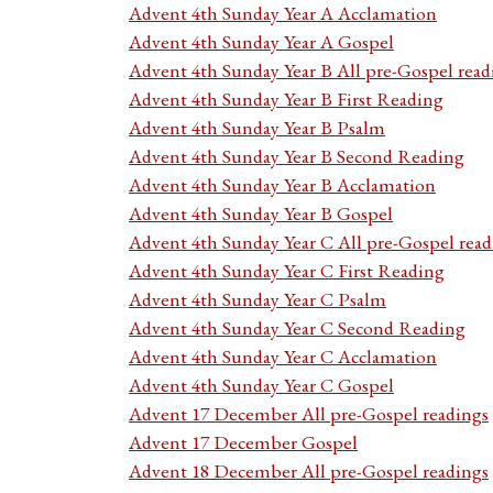
Advent 4th Sunday Year A Acclamation
Advent 4th Sunday Year A Gospel
Advent 4th Sunday Year B All pre-Gospel read
Advent 4th Sunday Year B First Reading
Advent 4th Sunday Year B Psalm
Advent 4th Sunday Year B Second Reading
Advent 4th Sunday Year B Acclamation
Advent 4th Sunday Year B Gospel
Advent 4th Sunday Year C All pre-Gospel read
Advent 4th Sunday Year C First Reading
Advent 4th Sunday Year C Psalm
Advent 4th Sunday Year C Second Reading
Advent 4th Sunday Year C Acclamation
Advent 4th Sunday Year C Gospel
Advent 17 December All pre-Gospel readings
Advent 17 December Gospel
Advent 18 December All pre-Gospel readings