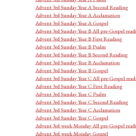
Advent 3rd Sunday Year A Second Reading
Advent 3rd Sunday Year A Acclamation
Advent 3rd Sunday Year A Gospel
Advent 3rd Sunday Year B All pre-Gospel read
Advent 3rd Sunday Year B First Reading
Advent 3rd Sunday Year B Psalm
Advent 3rd Sunday Year B Second Reading
Advent 3rd Sunday Year B Acclamation
Advent 3rd Sunday Year B Gospel
Advent 3rd Sunday Year C All pre-Gospel read
Advent 3rd Sunday Year C First Reading
Advent 3rd Sunday Year C Psalm
Advent 3rd Sunday Year C Second Reading
Advent 3rd Sunday Year C Acclamation
Advent 3rd Sunday Year C Gospel
Advent 3rd week Monday All pre-Gospel read
Advent 3rd week Monday Gospel