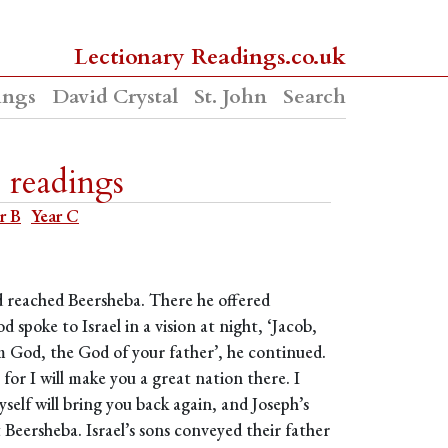
Lectionary Readings.co.uk
ings
David Crystal
St. John
Search
 readings
r B
Year C
nd reached Beersheba. There he offered
d spoke to Israel in a vision at night, ‘Jacob,
I am God, the God of your father’, he continued.
for I will make you a great nation there. I
self will bring you back again, and Joseph’s
t Beersheba. Israel’s sons conveyed their father