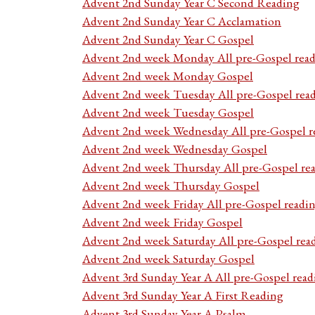
Advent 2nd Sunday Year C Second Reading
Advent 2nd Sunday Year C Acclamation
Advent 2nd Sunday Year C Gospel
Advent 2nd week Monday All pre-Gospel read
Advent 2nd week Monday Gospel
Advent 2nd week Tuesday All pre-Gospel rea
Advent 2nd week Tuesday Gospel
Advent 2nd week Wednesday All pre-Gospel r
Advent 2nd week Wednesday Gospel
Advent 2nd week Thursday All pre-Gospel re
Advent 2nd week Thursday Gospel
Advent 2nd week Friday All pre-Gospel readi
Advent 2nd week Friday Gospel
Advent 2nd week Saturday All pre-Gospel rea
Advent 2nd week Saturday Gospel
Advent 3rd Sunday Year A All pre-Gospel read
Advent 3rd Sunday Year A First Reading
Advent 3rd Sunday Year A Psalm