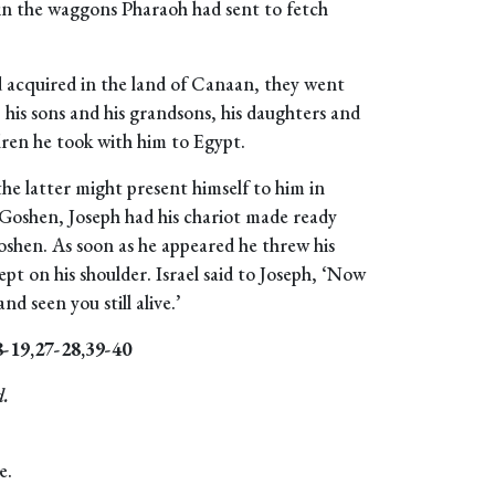
es in the waggons Pharaoh had sent to fetch
ad acquired in the land of Canaan, they went
: his sons and his grandsons, his daughters and
ldren he took with him to Egypt.
the latter might present himself to him in
 Goshen, Joseph had his chariot made ready
oshen. As soon as he appeared he threw his
pt on his shoulder. Israel said to Joseph, ‘Now
nd seen you still alive.’
8-19,27-28,39-40
d.
e.