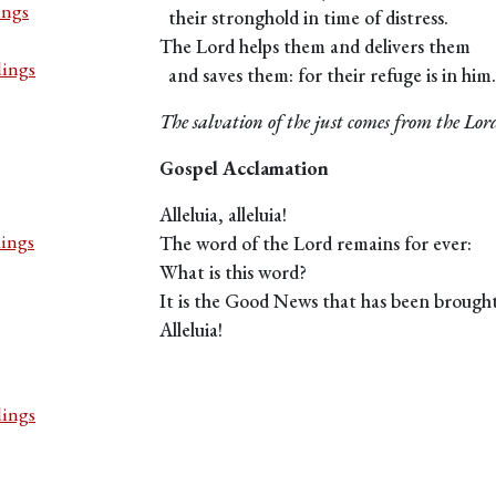
ings
their stronghold in time of distress.
The Lord helps them and delivers them
dings
and saves them: for their refuge is in him.
The salvation of the just comes from the Lor
Gospel Acclamation
Alleluia, alleluia!
dings
The word of the Lord remains for ever:
What is this word?
It is the Good News that has been brought
Alleluia!
dings