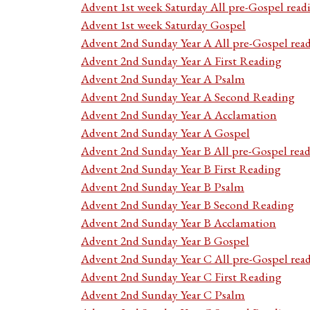
Advent 1st week Saturday All pre-Gospel read
Advent 1st week Saturday Gospel
Advent 2nd Sunday Year A All pre-Gospel rea
Advent 2nd Sunday Year A First Reading
Advent 2nd Sunday Year A Psalm
Advent 2nd Sunday Year A Second Reading
Advent 2nd Sunday Year A Acclamation
Advent 2nd Sunday Year A Gospel
Advent 2nd Sunday Year B All pre-Gospel rea
Advent 2nd Sunday Year B First Reading
Advent 2nd Sunday Year B Psalm
Advent 2nd Sunday Year B Second Reading
Advent 2nd Sunday Year B Acclamation
Advent 2nd Sunday Year B Gospel
Advent 2nd Sunday Year C All pre-Gospel rea
Advent 2nd Sunday Year C First Reading
Advent 2nd Sunday Year C Psalm