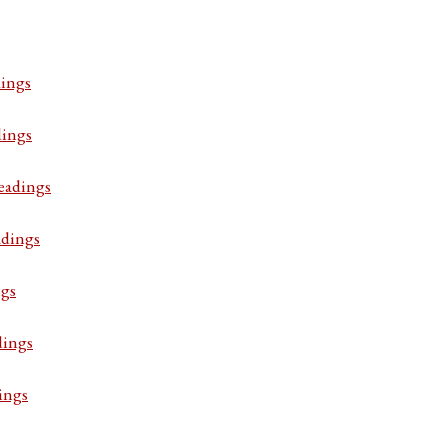
ings
dings
eadings
adings
ngs
dings
ings