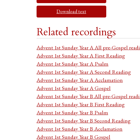
Download text
Related recordings
Advent 1st Sunday Year A All pre-Gospel read
Advent 1st Sunday Year A First Reading
Advent 1st Sunday Year A Psalm
Advent 1st Sunday Year A Second Reading
Advent 1st Sunday Year A Acclamation
Advent 1st Sunday Year A Gospel
Advent 1st Sunday Year B All pre-Gospel read
Advent 1st Sunday Year B First Reading
Advent 1st Sunday Year B Psalm
Advent 1st Sunday Year B Second Reading
Advent 1st Sunday Year B Acclamation
Advent 1st Sunday Year B Gospel