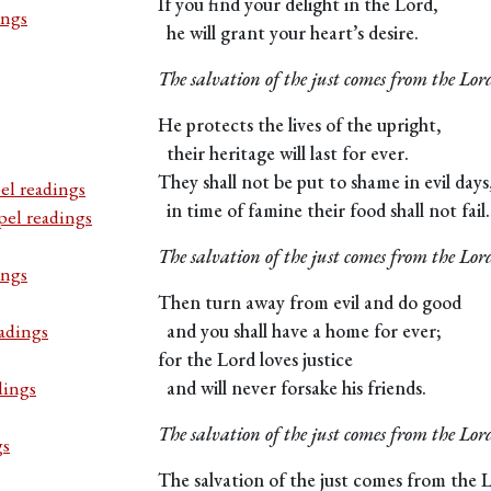
If you find your delight in the Lord,
ings
he will grant your heart’s desire.
The salvation of the just comes from the Lor
He protects the lives of the upright,
their heritage will last for ever.
They shall not be put to shame in evil days
el readings
in time of famine their food shall not fail.
pel readings
The salvation of the just comes from the Lor
ings
Then turn away from evil and do good
adings
and you shall have a home for ever;
for the Lord loves justice
dings
and will never forsake his friends.
The salvation of the just comes from the Lor
gs
The salvation of the just comes from the 