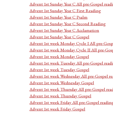
Advent 1st Sunday Year C All pre-Gospel read
Advent 1st Sunday Year C First Reading
Advent 1st Sunday Year C Psalm
Advent 1st Sunday Year C Second Reading
Advent 1st Sunday Year C Acclamation
Advent 1st Sunday Year C Gospel
Advent 1st week Monday Cycle I All pre-Gosp
Advent 1st week Monday Cycle II All pre-Gos
Advent 1st week Monday Gospel
Advent 1st week Tuesday All pre-Gospel read
Advent 1st week Tuesday Gospel
Advent 1st week Wednesday All pre-Gospel re
Advent 1st week Wednesday Gospel
Advent 1st week Thursday All pre-Gospel rea
Advent 1st week Thursday Gospel
Advent 1st week Friday All pre-Gospel readin
Advent 1st week Friday Gospel