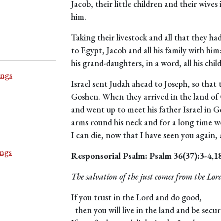
Jacob, their little children and their wiv
him.
Taking their livestock and all that they h
to Egypt, Jacob and all his family with him
his grand-daughters, in a word, all his chi
ings
Israel sent Judah ahead to Joseph, so that 
Goshen. When they arrived in the land of
and went up to meet his father Israel in G
arms round his neck and for a long time we
I can die, now that I have seen you again, a
ings
Responsorial Psalm: Psalm 36(37):3-4,1
The salvation of the just comes from the Lor
If you trust in the Lord and do good,
then you will live in the land and be secur